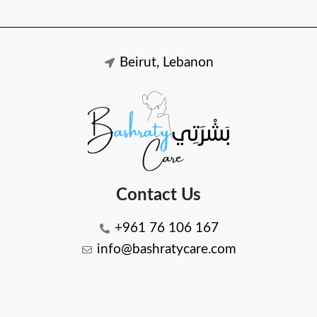
Beirut, Lebanon
Contact Us
+961 76 106 167
info@bashratycare.com