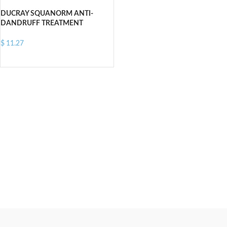
DUCRAY SQUANORM ANTI-
DANDRUFF TREATMENT
SHAMPOO OILY DANDRUFF 200
ML
$
11.27
ADD TO CART