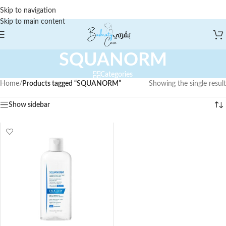
Skip to navigation
Skip to main content
SQUANORM
Categories
Home
/
Products tagged “SQUANORM”
Showing the single result
Show sidebar