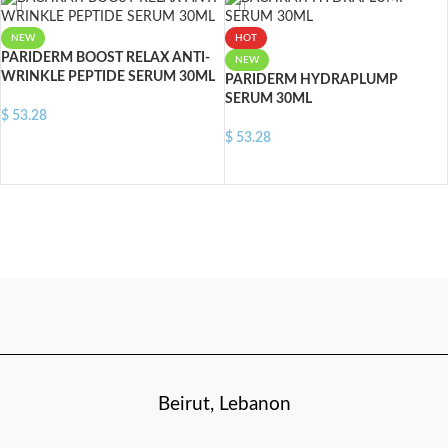
NEW
HOT
PARIDERM BOOST RELAX ANTI-
NEW
WRINKLE PEPTIDE SERUM 30ML
PARIDERM HYDRAPLUMP
SERUM 30ML
$
53.28
$
53.28
ADD TO CART
ADD TO CART
Beirut, Lebanon