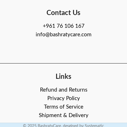
Contact Us
+961 76 106 167
info@bashratycare.com
Links
Refund and Returns
Privacy Policy
Terms of Service
Shipment & Delivery
© 2025 BashratyCare, desgined by Systematic