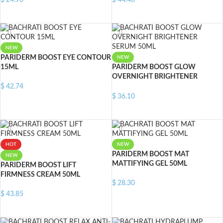
$
24.90
$
44.40
ADD TO CART
ADD TO CART
NEW
PARIDERM BOOST EYE CONTOUR
NEW
15ML
PARIDERM BOOST GLOW
OVERNIGHT BRIGHTENER
SERUM 50ML
$
42.74
$
36.10
ADD TO CART
ADD TO CART
HOT
NEW
PARIDERM BOOST MAT
NEW
MATTIFYING GEL 50ML
PARIDERM BOOST LIFT
FIRMNESS CREAM 50ML
$
28.30
$
43.85
ADD TO CART
ADD TO CART