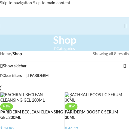
Skip to navigation
Skip to main content
Shop
Categories
Home
/
Shop
Showing all 8 results
Show sidebar
Clear filters
PARIDERM
NEW
NEW
PARIDERM BECLEAN CLEANSING
PARIDERM BOOST C SERUM
GEL 200ML
30ML