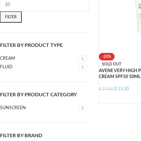
FILTER
FILTER BY PRODUCT TYPE
-20%
CREAM
1
SOLD OUT
FLUID
1
AVENE VERY HIGH 
CREAM SPF50 50ML
$
15.20
$
19.00
FILTER BY PRODUCT CATEGORY
SUNSCREEN
1
FILTER BY BRAND