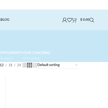
L
BLOG
$
0.00
SUPPLEMENTS
YOUR CONCERNS
 Products
194 Products
12
18
24