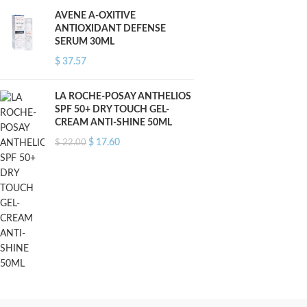
AVENE A-OXITIVE
ANTIOXIDANT DEFENSE
SERUM 30ML
$
37.57
LA ROCHE-POSAY ANTHELIOS
SPF 50+ DRY TOUCH GEL-
CREAM ANTI-SHINE 50ML
$
17.60
$
22.00