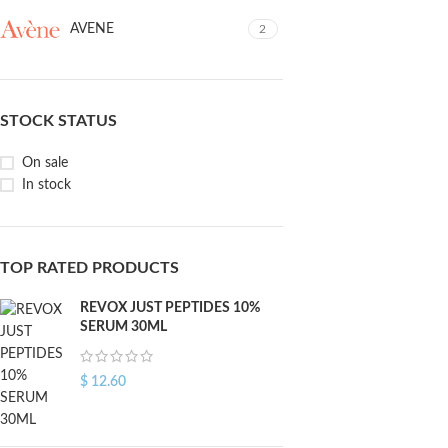
AVENE
2
STOCK STATUS
On sale
In stock
TOP RATED PRODUCTS
REVOX JUST PEPTIDES 10%
SERUM 30ML
$
12.60