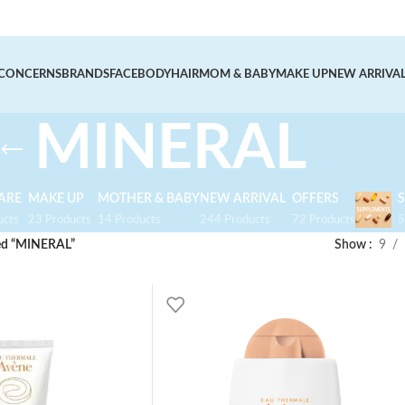
CONCERNS
BRANDS
FACE
BODY
HAIR
MOM & BABY
MAKE UP
NEW ARRIVA
MINERAL
ARE
MAKE UP
MOTHER & BABY
NEW ARRIVAL
OFFERS
ucts
23 Products
14 Products
244 Products
72 Products
5
ed “MINERAL”
Show
9