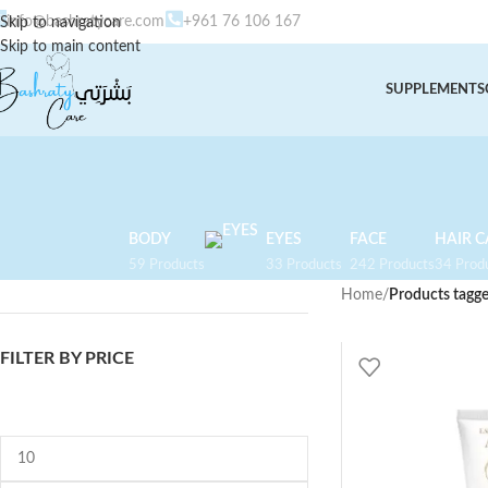
info@bashratycare.com
+961 76 106 167
Skip to navigation
Skip to main content
SUPPLEMENTS
BODY
EYES
FACE
HAIR C
59 Products
33 Products
242 Products
34 Prod
Home
/
Products tagg
FILTER BY PRICE