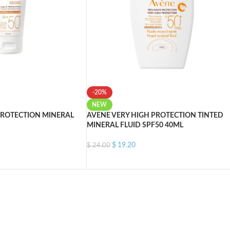
-20%
NEW
PROTECTION MINERAL
AVENE VERY HIGH PROTECTION TINTED
MINERAL FLUID SPF50 40ML
$
19.20
$
24.00