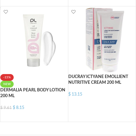
ADD TO CART
ADD TO CART
DUCRAY ICTYANE EMOLLIENT
-15%
NUTRITIVE CREAM 200 ML
NEW
DERMALIA PEARL BODY LOTION
$
13.15
200 ML
ADD TO CART
$
8.15
$
9.61
ADD TO CART