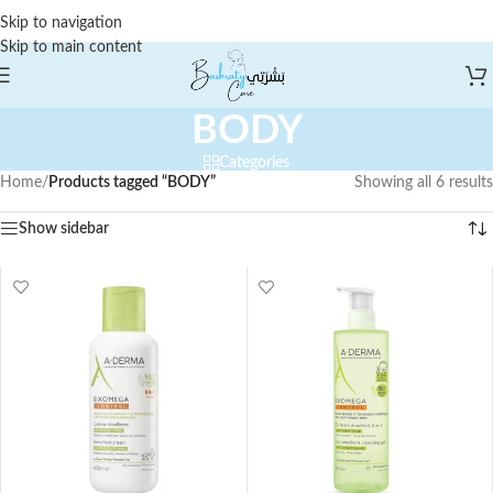
Skip to navigation
Skip to main content
BODY
Categories
Home
/
Products tagged “BODY”
Showing all 6 results
Show sidebar