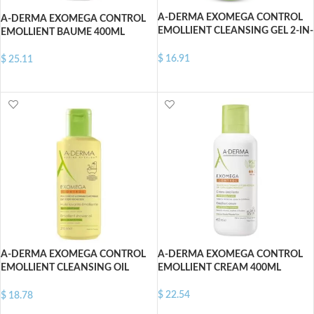
A-DERMA EXOMEGA CONTROL
A-DERMA EXOMEGA CONTROL
EMOLLIENT CLEANSING GEL 2-IN-
EMOLLIENT BAUME 400ML
1 500 ML
$
16.91
$
25.11
ADD TO CART
ADD TO CART
A-DERMA EXOMEGA CONTROL
A-DERMA EXOMEGA CONTROL
EMOLLIENT CLEANSING OIL
EMOLLIENT CREAM 400ML
500ML
$
22.54
$
18.78