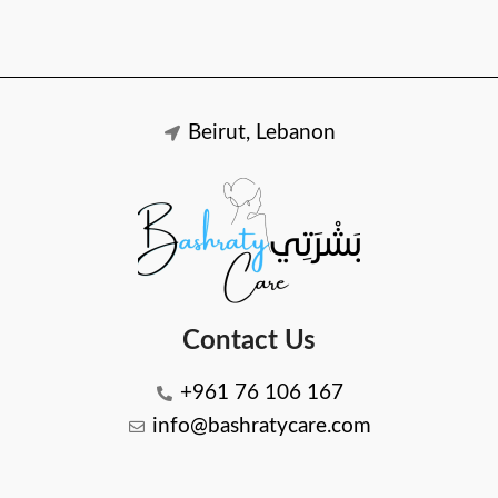
Beirut, Lebanon
Contact Us
+961 76 106 167
info@bashratycare.com