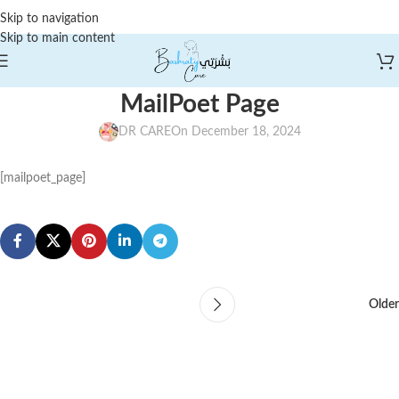
Skip to navigation
Skip to main content
MailPoet Page
DR CARE
On December 18, 2024
[mailpoet_page]
Older