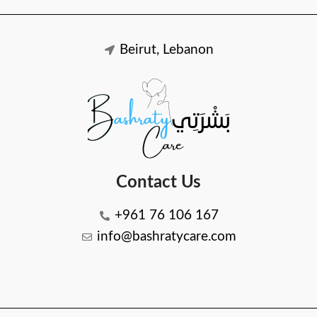
Beirut, Lebanon
Contact Us
+961 76 106 167
info@bashratycare.com