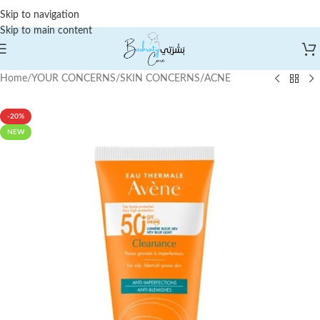
Skip to navigation
Skip to main content
Home
/
YOUR CONCERNS
/
SKIN CONCERNS
/
ACNE
-20%
NEW