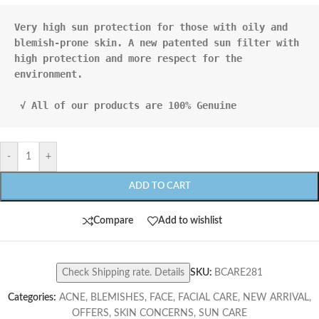
Very high sun protection for those with oily and 

blemish-prone skin. A new patented sun filter with 

high protection and more respect for the 
environment.

 √ All of our products are 100% Genuine
-
+
ADD TO CART
Compare
Add to wishlist
Check Shipping rate. Details
SKU:
BCARE281
Categories:
ACNE
,
BLEMISHES
,
FACE
,
FACIAL CARE
,
NEW ARRIVAL
,
OFFERS
,
SKIN CONCERNS
,
SUN CARE