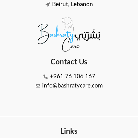
Beirut, Lebanon
Contact Us
+961 76 106 167
info@bashratycare.com
Links