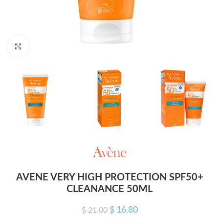
Click to enlarge
AVENE VERY HIGH PROTECTION SPF50+
CLEANANCE 50ML
$
16.80
$
21.00