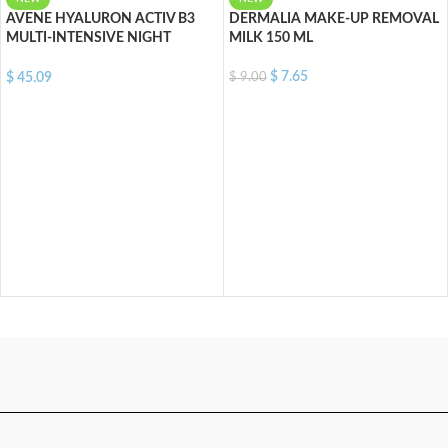
AVENE HYALURON ACTIV B3
DERMALIA MAKE-UP REMOVAL
MULTI-INTENSIVE NIGHT
MILK 150 ML
CREAM 40 ML
$
7.65
$
9.00
$
45.09
ADD TO CART
ADD TO CART