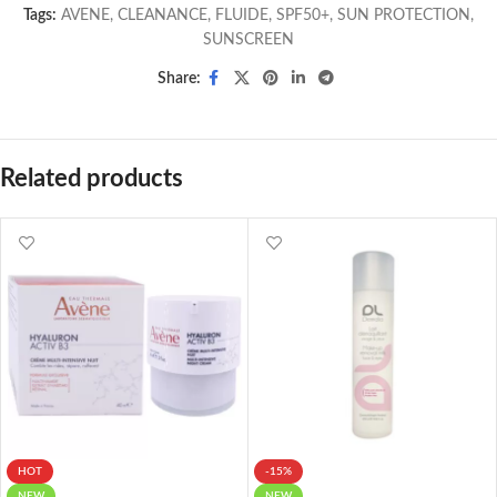
Tags:
AVENE
,
CLEANANCE
,
FLUIDE
,
SPF50+
,
SUN PROTECTION
,
SUNSCREEN
Share:
Related products
HOT
-15%
NEW
NEW